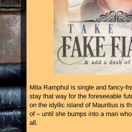
Mita Ramphul is single and fancy-fr
stay that way for the foreseeable fu
on the idyllic island of Mauritius is
of – until she bumps into a man who 
all.