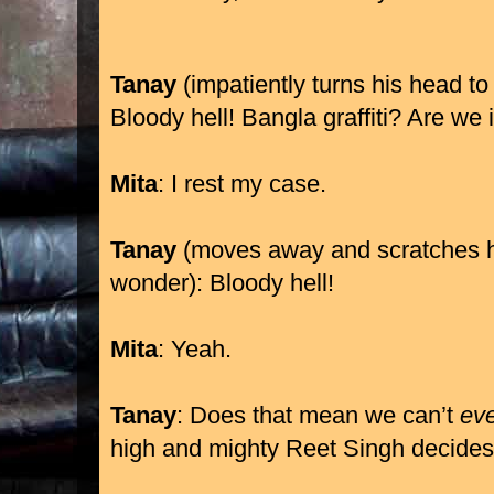
Tanay
(impatiently turns his head to
Bloody hell! Bangla graffiti? Are we
Mita
: I rest my case.
Tanay
(moves away and scratches h
wonder): Bloody hell!
Mita
: Yeah.
Tanay
: Does that mean we can’t
ev
high and mighty Reet Singh decide