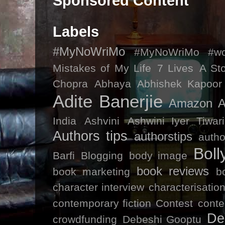
Sponsored Content
Labels
#MyNoWriMo
#MyNoWriMo #wor
Mistakes of My Life
7 Lives
A St
Chopra
Abhaya
Abhishek Kapoor
Adite Banerjie
Amazon
A
India
Ashvini
Ashwini Iyer Tiwari
Authors tips
authorstips
autho
Bol
Barfi
Blogging
body image
book reviews
book marketing
b
character interview
characterisatio
contemporary fiction
Contest
conte
De
crowdfunding
Debeshi Gooptu