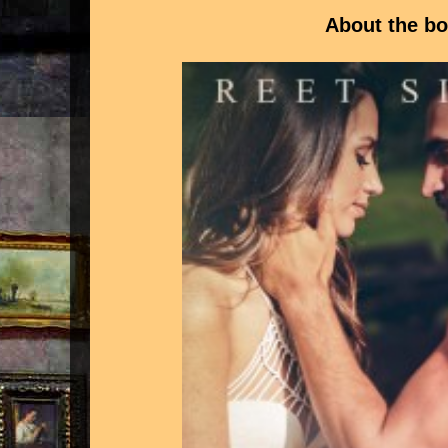
About the b