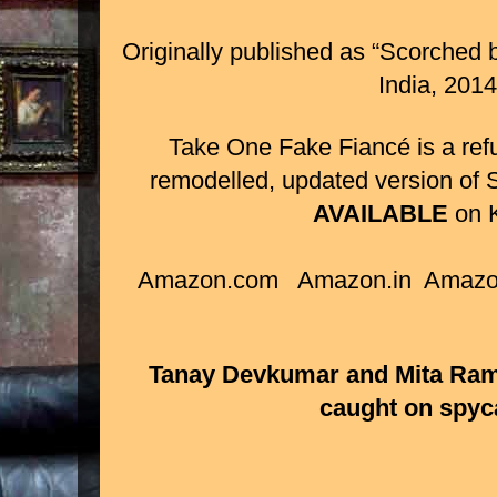
Originally published as “
Scorched b
India, 201
Take One Fake Fiancé is a ref
remodelled, updated version of
AVAILABLE
on K
Amazon.com Amazon.in Amazo
Tanay Devkumar and Mita Ram
caught on spyc