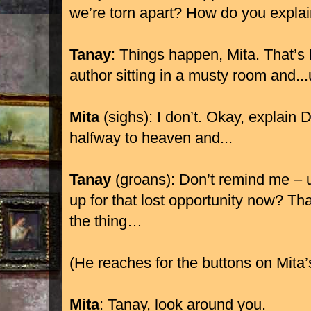
we’re torn apart? How do you explai
Tanay
: Things happen, Mita. That’s l
author sitting in a musty room and..
Mita
(sighs): I don’t. Okay, explain
halfway to heaven and...
Tanay
(groans): Don’t remind me – 
up for that lost opportunity now? Tha
the thing…
(He reaches for the buttons on Mita
Mita
: Tanay, look around you.