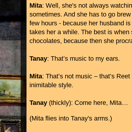
Mita
: Well, she's not always watchi
sometimes. And she has to go brew 
few hours - because her husband is
takes her a while. The best is when
chocolates, because then she procras
Tanay
: That’s music to my ears.
Mita
: That’s not music – that’s Reet
inimitable style.
Tanay
(thickly): Come here, Mita…
(Mita flies into Tanay's arms.)