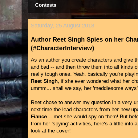
Contests
Saturday, 25 August 2018
Author Reet Singh Spies on her Cha
(#CharacterInterview)
As an author you create characters and give th
and bad -- and then throw them into all kinds o
really tough ones. Yeah, basically you're play
Reet Singh
, if she ever wondered what her c
ummm... shall we say, her 'meddlesome ways'
Reet chose to answer my question in a very un
next time the lead characters from her new u
Fiance
-- met she would spy on them! But bef
from her 'spying' activities, here's a little info
look at the cover!