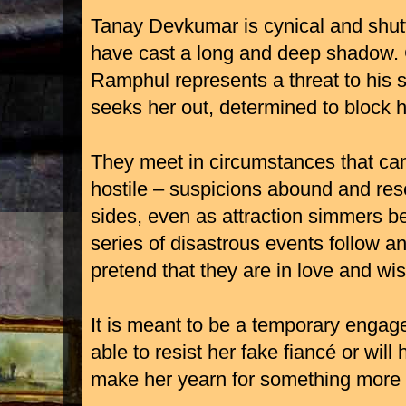
Tanay Devkumar is cynical and shutt
have cast a long and deep shadow. 
Ramphul represents a threat to his s
seeks her out, determined to block h
They meet in circumstances that ca
hostile – suspicions abound and res
sides, even as attraction simmers b
series of disastrous events follow a
pretend that they are in love and wis
It is meant to be a temporary engage
able to resist her fake fiancé or will
make her yearn for something more