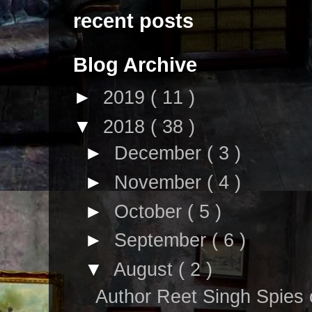
recent posts
Blog Archive
►
2019
( 11 )
▼
2018
( 38 )
►
December
( 3 )
►
November
( 4 )
►
October
( 5 )
►
September
( 6 )
▼
August
( 2 )
Author Reet Singh Spies 