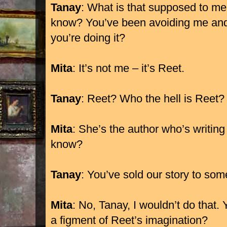
Tanay
: What is that supposed to m
know? You’ve been avoiding me and 
you’re doing it?
Mita
: It’s not me – it’s Reet.
Tanay
: Reet? Who the hell is Reet?
Mita
: She’s the author who’s writing
know?
Tanay
: You’ve sold our story to so
Mita
: No, Tanay, I wouldn’t do that.
a figment of Reet’s imagination?