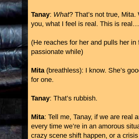
Tanay
:
What
? That’s not true, Mita
you, what I feel is real. This is real
(He reaches for her and pulls her in f
passionate while)
Mita
(breathless): I know. She’s goo
for one.
Tanay
: That’s rubbish.
Mita
: Tell me, Tanay, if we are real 
every time we’re in an amorous sit
crazy scene shift happen, or a cris