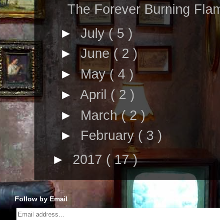
The Forever Burning Fla
►
July
( 5 )
►
June
( 2 )
►
May
( 4 )
►
April
( 2 )
►
March
( 2 )
►
February
( 3 )
►
2017
( 17 )
Follow by Email