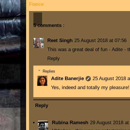
Fiance
5 comments :
Reet Singh
25 August 2018 at 07:56
This was a great deal of fun - Adite -
Reply
Replies
Adite Banerjie
25 August 2018 a
Yes, indeed and totally my pleasure!
Reply
Rubina Ramesh
29 August 2018 at