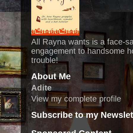
All Rayna wants is a face-s
engagement to handsome hot
trouble!
About Me
Adite
View my complete profile
Subscribe to my Newslet