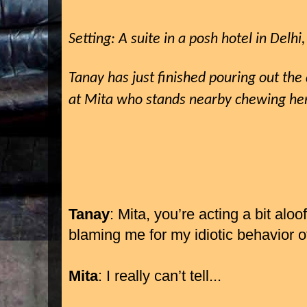
Setting: A suite in a posh hotel in Delhi,
Tanay has just finished pouring out the
at Mita who stands nearby chewing her 
Tanay
: Mita, you’re acting a bit aloof
blaming me for my idiotic behavior o
Mita
: I really can’t tell...