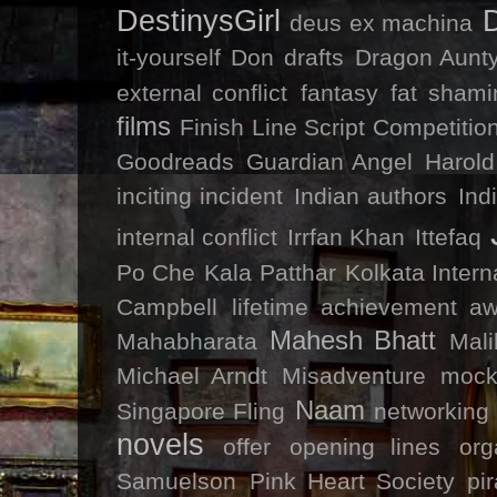
DestinysGirl
deus ex machina
it-yourself
Don
drafts
Dragon Aunty
external conflict
fantasy
fat shami
films
Finish Line Script Competitio
Goodreads
Guardian Angel
Harold
inciting incident
Indian authors
Ind
internal conflict
Irrfan Khan
Ittefaq
Po Che
Kala Patthar
Kolkata Intern
Campbell
lifetime achievement a
Mahesh Bhatt
Mahabharata
Mal
Michael Arndt
Misadventure
mock
Naam
Singapore Fling
networking
novels
offer
opening lines
org
Samuelson
Pink Heart Society
pi