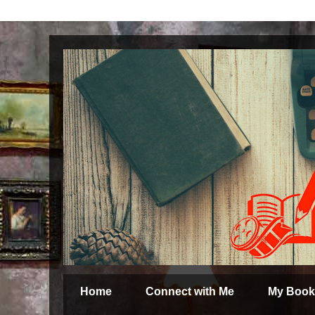
Home
Connect with Me
My Book