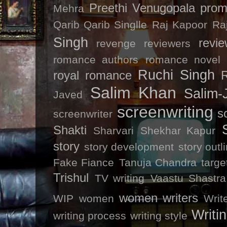
Preethi Venugopala
prom
Mehra
Qarib Qarib Singlle
Raj Kapoor
Ra
Singh
revi
revenge
reviewers
romance authors
romance novel
Ruchi Singh
royal romance
R
Salim Khan
Salim-
Javed
screenwriting
s
screenwriter
Shakti
Sharvari
Shekhar Kapur
story
story development
story outl
Fake Fiance
Tanuja Chandra
targe
Trishul
TV writing
Vaastu Shastra
women writers
WIP
women
Writ
Writin
writing process
writing style