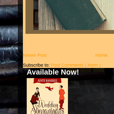
Newer Post
Home
Subscribe to:
Post Comments ( Atom )
Available Now!