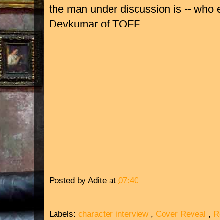
the man under discussion is -- who e
Devkumar of TOFF
Posted by
Adite
at
07:40
Labels:
character interview
,
Cover Reveal
,
R