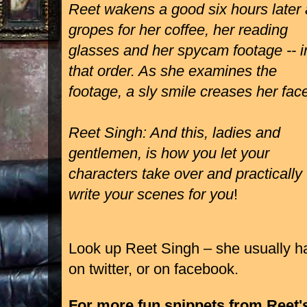
Reet wakens a good six hours later
gropes for her coffee, her reading
glasses and her spycam footage -- i
that order. As she examines the
footage, a sly smile creases her fac
Reet Singh: And this, ladies and
gentlemen, is how you let your
characters take over and practically
write your scenes for you
!
Look up Reet Singh – she usually h
on
twitter
, or on
facebook
.
For more fun snippets from Reet'