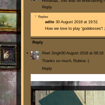
Hhhahaa.. this was on entertaining r
Reply
Replies
adite
30 August 2018 at 19:51
How we love to play 'goddesses'! ;
Reply
Reet Singh
30 August 2018 at 09:18
Thanks so much, Rubina :)
Reply