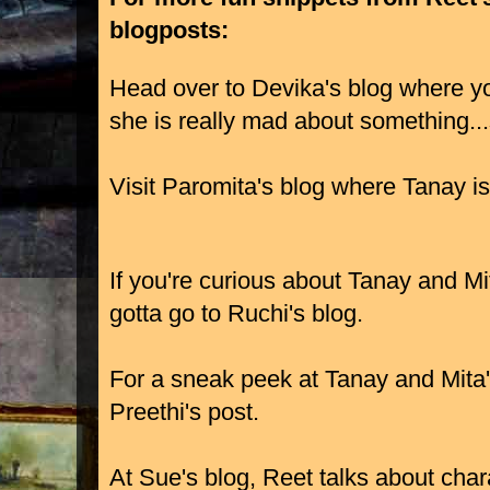
blogposts:
Head over to Devika's blog where you
she is really mad about something..
Visit Paromita's blog where Tanay is
If you're curious about Tanay and Mit
gotta go to Ruchi's blog.
For a sneak peek at Tanay and Mita's
Preethi's post.
At Sue's blog, Reet talks about cha