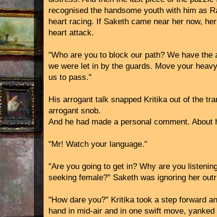
recognised the handsome youth with him as Raj
heart racing. If Saketh came near her now, he
heart attack.
"Who are you to block our path? We have the
we were let in by the guards. Move your heavy
us to pass."
His arrogant talk snapped Kritika out of the tra
arrogant snob.
And he had made a personal comment. About h
"Mr! Watch your language."
"Are you going to get in? Why are you listening
seeking female?" Saketh was ignoring her outri
"How dare you?" Kritika took a step forward a
hand in mid-air and in one swift move, yanked