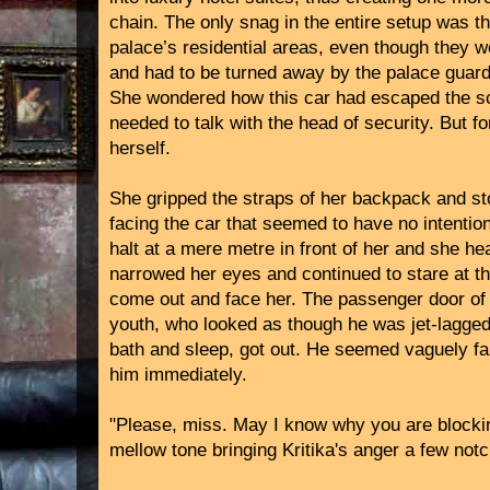
chain. The only snag in the entire setup was t
palace’s residential areas, even though they 
and had to be turned away by the palace guard
She wondered how this car had escaped the sc
needed to talk with the head of security. But f
herself.
She gripped the straps of her backpack and sto
facing the car that seemed to have no intentio
halt at a mere metre in front of her and she he
narrowed her eyes and continued to stare at th
come out and face her. The passenger door o
youth, who looked as though he was jet-lagged 
bath and sleep, got out. He seemed vaguely fam
him immediately.
"Please, miss. May I know why you are blockin
mellow tone bringing Kritika's anger a few not