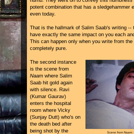
numb. They went on to convey this numbness t
potent combination that has a sledgehammer e
even today.
That is the hallmark of Salim Saab's writing --
have exactly the same impact on you each an
This can happen only when you write from the h
completely pure.
The second instance
is the scene from
Naam
where Salim
Saab hit gold again
with silence. Ravi
(Kumar Gaurav)
enters the hospital
room where Vicky
(Sunjay Dutt) who's on
the death bed after
being shot by the
Scene from Naam: 