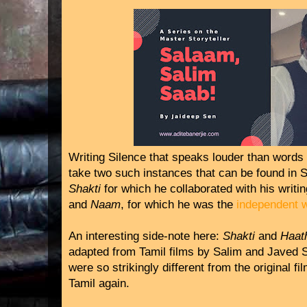
Writing Silence that speaks louder than words t
take two such instances that can be found in 
Shakti
for which he collaborated with his writ
and
Naam
, for which he was the
independent w
An interesting side-note here:
Shakti
and
Haat
adapted from Tamil films by Salim and Javed 
were so strikingly different from the original f
Tamil again.