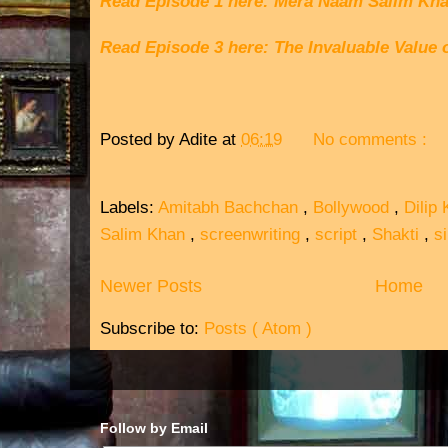
Read Episode 1 here: Mera Naam Salim Kh
Read Episode 3 here: The Invaluable Value 
Posted by
Adite
at
06:19
No comments :
Labels:
Amitabh Bachchan
,
Bollywood
,
Dilip
Salim Khan
,
screenwriting
,
script
,
Shakti
,
s
Newer Posts
Home
Subscribe to:
Posts ( Atom )
Follow by Email