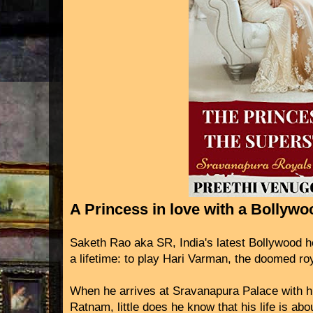
A Princess in love with a Bollyw
Saketh Rao aka SR, India's latest Bollywood he
a lifetime: to play Hari Varman, the doomed ro
When he arrives at Sravanapura Palace with hi
Ratnam, little does he know that his life is ab