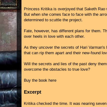
Princess Kritika is overjoyed that Saketh Rao w
But when she comes face to face with the arro
determined to scuttle the project.
Fate, however, has different plans for them. T
over heels in love with each other.
As they uncover the secrets of Hari Varman's 
that can rip them apart and their new-found lo
Will the secrets and lies of the past deny them
overcome the obstacles to true love?
Buy the book here
Excerpt
Kritika checked the time. It was nearing seven 