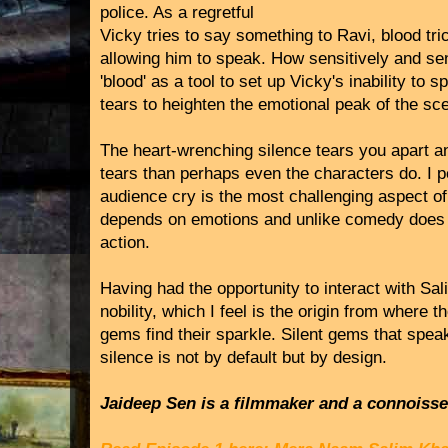
police. As a regretful
Vicky tries to say something to Ravi, blood tri
allowing him to speak. How sensitively and s
'blood' as a tool to set up Vicky's inability to
tears to heighten the emotional peak of the sc
The heart-wrenching silence tears you apart 
tears than perhaps even the characters do. I p
audience cry is the most challenging aspect of 
depends on emotions and unlike comedy does n
action.
Having had the opportunity to interact with Sal
nobility, which I feel is the origin from where 
gems find their sparkle. Silent gems that spe
silence is not by default but by design.
Jaideep Sen is a filmmaker and a connoisseur