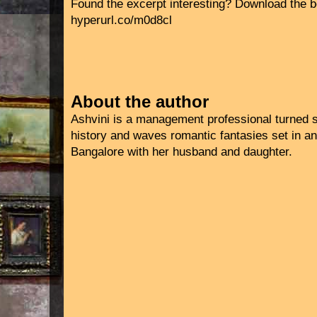
Found the excerpt interesting? Download the b
hyperurl.co/m0d8cl
About the author
Ashvini is a management professional turned s
history and waves romantic fantasies set in anc
Bangalore with her husband and daughter.