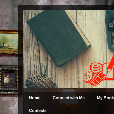
Home
Connect with Me
My Book
Contests