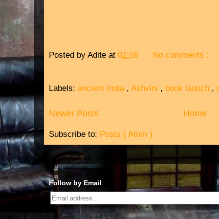
Posted by
Adite
at
02:58
No comments :
Labels:
ancient India
,
Ashvini
,
book launch
,
Newer Posts
Home
Subscribe to:
Posts ( Atom )
Follow by Email