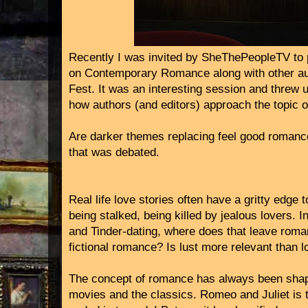
Recently I was invited by SheThePeopleTV to p
on Contemporary Romance along with other au
Fest. It was an interesting session and threw 
how authors (and editors) approach the topic of 
Are darker themes replacing feel good romanc
that was debated.
Real life love stories often have a gritty edg
being stalked, being killed by jealous lovers. In
and Tinder-dating, where does that leave rom
fictional romance? Is lust more relevant than l
The concept of romance has always been sha
movies and the classics. Romeo and Juliet is t