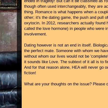
ended in tragedy! But can it be classified a
though often used interchangeably, they are a
thing. Romance is what happens when a couple 
other; it's the dating game, the push and pull o
oxytocin. In 2012, researchers actually found h
called the love hormone) in people who were in
involvement.
Dating however is not an end in itself. Biologic
the perfect mate. Someone with whom we have
without whom our lives would not be 'complete'.
it sounds like Love. The subtext of it all is to 
And for that reason alone, HEA will never go o
fiction!
What are your thoughts on the issue? Please d