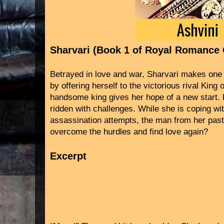
Sharvari (Book 1 of Royal Romance 
Betrayed in love and war, Sharvari makes one 
by offering herself to the victorious rival King
handsome king gives her hope of a new start. B
ridden with challenges. While she is coping wit
assassination attempts, the man from her past
overcome the hurdles and find love again?
Excerpt