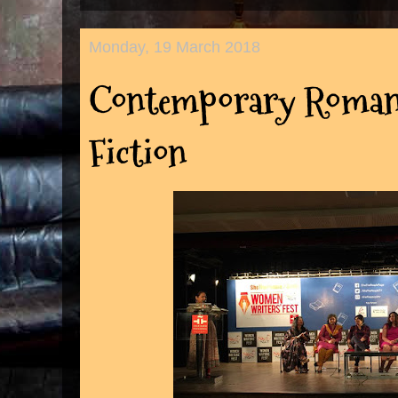
Monday, 19 March 2018
Contemporary Romanc
Fiction