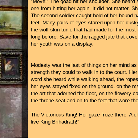
“Move!” The goad hit her shoulder. She heard an
one from hitting her again. It did not matter. 
The second soldier caught hold of her bound 
feet. Many pairs of eyes stared upon her dusky
the wolf skin tunic that had made for the most 
long before. Save for the ragged jute that cove
her youth was on a display.
Modesty was the last of things on her mind as
strength they could to walk in to the court. He
word she heard while walking ahead, the ropes s
her eyes stayed fixed on the ground, on the mar
the art that adorned the floor, on the flowery c
the throne seat and on to the feet that wore the
The Victorious King! Her gaze froze there. A c
live King Brihadrath!”