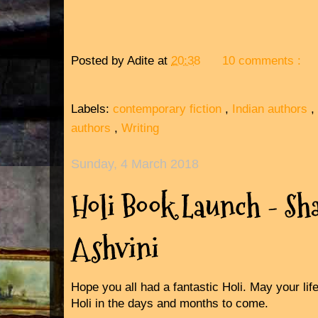
Posted by
Adite
at
20:38
10 comments :
Labels:
contemporary fiction
,
Indian authors
,
authors
,
Writing
Sunday, 4 March 2018
Holi Book Launch - Sh
Ashvini
Hope you all had a fantastic Holi. May your life
Holi in the days and months to come.