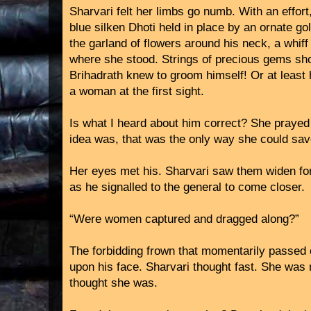
Sharvari felt her limbs go numb. With an effort,
blue silken Dhoti held in place by an ornate g
the garland of flowers around his neck, a whiff 
where she stood. Strings of precious gems sho
Brihadrath knew to groom himself! Or at least 
a woman at the first sight.
Is what I heard about him correct? She prayed 
idea was, that was the only way she could sav
Her eyes met his. Sharvari saw them widen for
as he signalled to the general to come closer.
“Were women captured and dragged along?”
The forbidding frown that momentarily passed 
upon his face. Sharvari thought fast. She was r
thought she was.