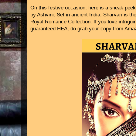
On this festive occasion, here is a sneak peek
by Ashvini. Set in ancient India, Sharvari is the
Royal Romance Collection. If you love intrigu
guaranteed HEA, do grab your copy from Ama