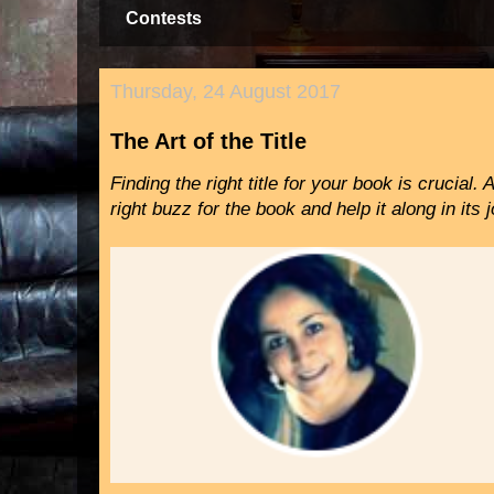
Contests
Thursday, 24 August 2017
The Art of the Title
Finding the right title for your book is crucial. 
right buzz for the book and help it along in it