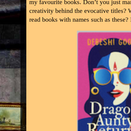
my favourite books. Don’t you just mar
creativity behind the evocative titles?
read books with names such as these? I