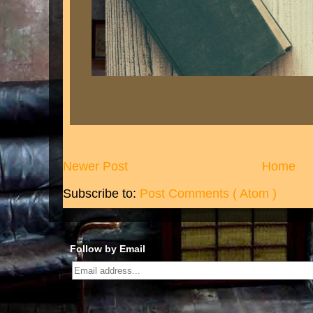
Newer Post
Home
Subscribe to:
Post Comments ( Atom )
Follow by Email