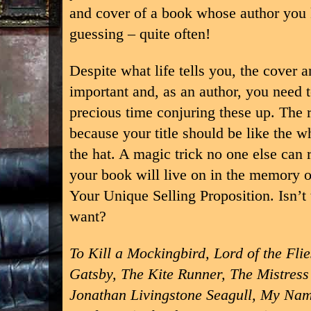
and cover of a book whose author you
guessing – quite often!
Despite what life tells you, the cover a
important and, as an author, you need
precious time conjuring these up. The 
because your title should be like the wh
the hat. A magic trick no one else can r
your book will live on in the memory o
Your Unique Selling Proposition. Isn’t 
want?
To Kill a Mockingbird, Lord of the Fli
Gatsby, The Kite Runner, The Mistress 
Jonathan Livingstone Seagull, My Nam