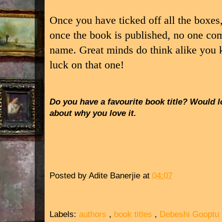
Once you have ticked off all the boxes
once the book is published, no one co
name. Great minds do think alike you
luck on that one!
Do you have a favourite book title? Would l
about why you love it.
Posted by
Adite Banerjie
at
04:07
Labels:
authors
,
book titles
,
Debeshi Gooptu