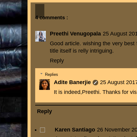
4 comments :
Preethi Venugopala
25 August 201
Good article. wishing the very best
title itself is relly intriguing.
Reply
Replies
Adite Banerjie
25 August 2017
It is indeed,Preethi. Thanks for visi
Reply
Karen Santiago
26 November 20