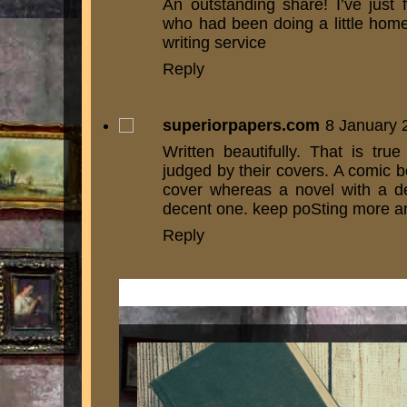
An outstanding share! I’ve just 
who had been doing a little hom
writing service
Reply
superiorpapers.com
8 January 
Written beautifully. That is tr
judged by their covers. A comic b
cover whereas a novel with a de
decent one. keep poSting more art
Reply