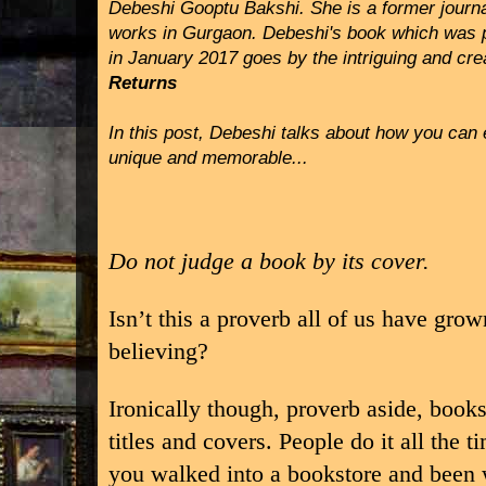
Debeshi Gooptu Bakshi. She is a former journa
works in Gurgaon. Debeshi's book which was 
in January 2017 goes by the intriguing and crea
Returns
In this post, Debeshi talks about how you can e
unique and memorable...
Do not judge a book by its cover.
Isn’t this a proverb all of us have gro
believing?
Ironically though, proverb aside, books
titles and covers. People do it all th
you walked into a bookstore and been w