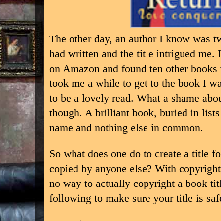
The other day, an author I know was twe
had written and the title intrigued me.
on Amazon and found ten other books 
took me a while to get to the book I wa
to be a lovely read. What a shame about 
though. A brilliant book, buried in lis
name and nothing else in common.
So what does one do to create a title f
copied by anyone else? With copyright 
no way to actually copyright a book tit
following to make sure your title is saf