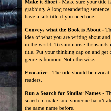
Make it Short
- Make sure your title i
grabbing. A long meandering sentence 
have a sub-title if you need one.
Conveys what the Book is About
- Th
idea of what you are writing about and t
in the world. To summarise thousands o
title. Put your thinking cap on and get 
genre is humour. Not otherwise.
Evocative
- The title should be evocat
readers.
Run a Search for Similar Names
- Th
search to make sure someone hasn’t al
the same name before.