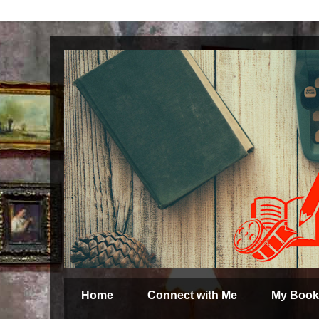
Home
Connect with Me
My Book