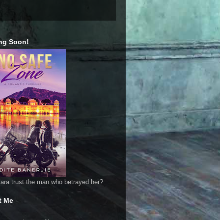
ng Soon!
ara trust the man who betrayed her?
t Me