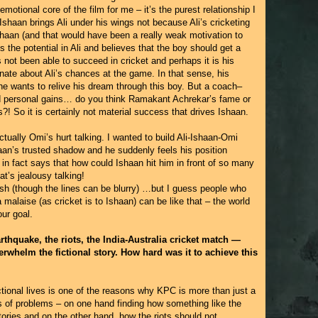
 emotional core of the film for me – it’s the purest relationship I
 Ishaan brings Ali under his wings not because Ali’s cricketing
haan (and that would have been a really weak motivation to
 the potential in Ali and believes that the boy should get a
s not been able to succeed in cricket and perhaps it is his
nate about Ali’s chances at the game. In that sense, his
t he wants to relive his dream through this boy. But a coach–
d personal gains… do you think Ramakant Achrekar’s fame or
! So it is certainly not material success that drives Ishaan.
actually Omi’s hurt talking. I wanted to build Ali-Ishaan-Omi
shaan’s trusted shadow and he suddenly feels his position
in fact says that how could Ishaan hit him in front of so many
at’s jealousy talking!
ish (though the lines can be blurry) …but I guess people who
malaise (as cricket is to Ishaan) can be like that – the world
ur goal.
arthquake, the riots, the India-Australia cricket match —
erwhelm the fictional story. How hard was it to achieve this
ictional lives is one of the reasons why KPC is more than just a
s of problems – on one hand finding how something like the
ories and on the other hand, how the riots should not