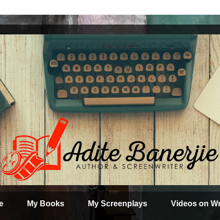
e
My Books
My Screenplays
Videos on Wr