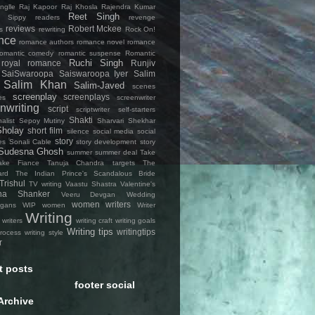
nglle
Raj Kapoor
Raj Khosla
Rajendra Kumar
Reet Singh
 Sippy
readers
revenge
reviews
Robert Mckee
s
rewriting
Rock On!
nce
romance authors
romance novel
romance
romantic comedy
romantic suspense
Romantic
Ruchi Singh
royal romance
Runjiv
SaiSwaroopa
Saiswaroopa Iyer
Salim
Salim Khan
Salim-Javed
scenes
screenplay
screenplays
es
screenwriter
nwriting
script
scriptwriter
self-starters
Shakti
alist
Sepoy Mutiny
Sharvari
Shekhar
Sholay
short film
silence
social media
social
story
es
Sonali Cable
story development
story
Sudesna Ghosh
summer
summer deal
Take
ke Fiance
Tanuja Chandra
targets
The
ard
The Indian Prince's Scandalous Bride
Trishul
TV writing
Vaastu Shastra
Valentine's
na Shanker
Veeru Devgan
Wedding
women writers
igans
WIP
women
Writer
Writing
writers
writing craft
writing goals
Writing tips
writingtips
process
writing style
r
t posts
footer social
Archive