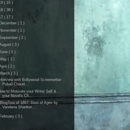
19
( 15 )
18
( 38 )
17
( 17 )
December
( 1 )
November
( 1 )
September
( 2 )
August
( 3 )
June
( 1 )
May
( 1 )
April
( 2 )
March
( 3 )
nterview with Bollywood Screenwriter
Pubali Chaud...
ow to Motivate your Writer Self &
your Novel's Ch...
BlogTour of 1857: Dust of Ages by
Vandana Shanker...
February
( 3 )