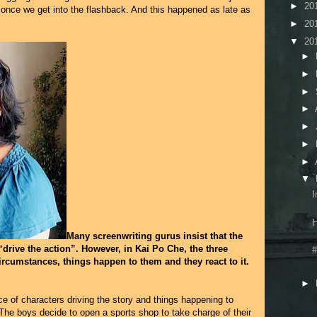
►
20
s once we get into the flashback. And this happened as late as
►
20
▼
20
►
►
►
►
►
►
►
▼
I
H
Many screenwriting gurus insist that the
“drive the action”. However, in Kai Po Che, the three
#
circumstances, things happen to them and they react to it.
►
 of characters driving the story and things happening to
t? The boys decide to open a sports shop to take charge of their