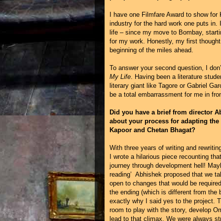
I have one Filmfare Award to show for 
industry for the hard work one puts in. 
life – since my move to Bombay, starti
for my work. Honestly, my first thought 
beginning of the miles ahead.
To answer your second question, I don’
My Life
. Having been a literature stude
literary giant like Tagore or Gabriel Ga
be a total embarrassment for me in fron
Did you have a brief from director A
about your process for adapting the
Kapoor and Chetan Bhagat?
With three years of writing and rewri
I wrote a hilarious piece recounting t
journey through development hell! Mayb
reading’ Abhishek proposed that we ta
open to changes that would be require
the ending (which is different from the
exactly why I said yes to the project. 
room to play with the story, develop Om
lead to that climax. We were always st