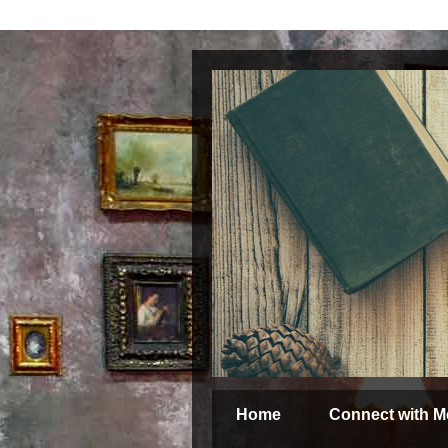
Home
Connect with M