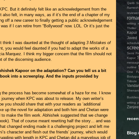
Qarib Si
Ramesh
KPC. But it definitely felt like an acknowledgement from the
reviewer
It also felt, in many ways, as if it’s the end of a chapter of my
roma
ng off a new career to finally getting a public acknowledgement
writing
was if I can retire from “Bollywood” now. LOL. Or it’s just the
Thriller
Kapur
Javed
t think I was daunted at the thought of adapting
3 Mistakes of
schedul
scree
nt, you would feel daunted if you had to adapt the works of a
Semi Fin
rcia Marquez. I think my bigger concern that the film should not
Kapur
t of the discerning audience.
messag
outline
bhishek Kapoor on the adaptation? Can you tell us a bit
One Fa
 book into a screenplay. And the inputs provided by
Bodygu
Tribute
Vanda
Shenan
ting the process has become somewhat of a haze for me. I know
Buddies
hat journey when KPC was about to release. My own writer’s
writing 
e you should share that with your readers as ‘additional
Zanjee
ke up the novel for adaptation and both him and Chetan were
d to make the film work. Abhishek suggested that we change
recen
 book). That of course meant rewriting half the story… and was
That changed ending made it a challenging project and left me
i’s character and flesh out the friends’ journey, which would
Blog 
ruggling with length in KPC and Chetan did a marvelous job of