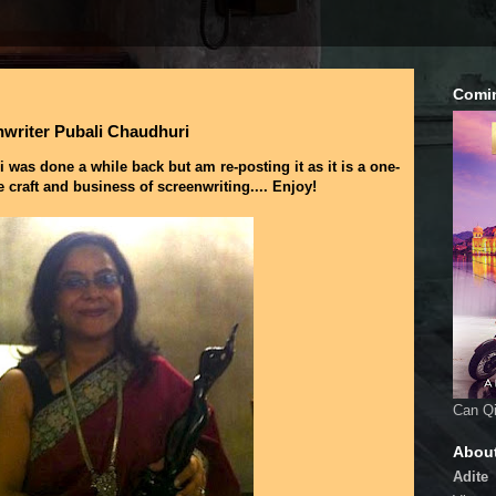
Comi
nwriter Pubali Chaudhuri
 was done a while back but am re-posting it as it is a one-
e craft and business of screenwriting.... Enjoy!
Can Qi
Abou
Adite