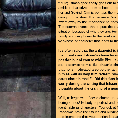
future; Ishaan specifically goes out to 
ambition that drives them to book a s
her and Govind. Omi is perhaps the most
design of the story. It is because Omi i
swept away by the importance he finds in
The external events that impact the cha
situation because of who they are. For
family and neighbours to the relief ca
weakness of character that leads to the
It’s often said that the antagonist is
the moral core. Ishaan’s character w
passion but of course while Bittu is
so, it seemed to me like Ishaan’s c
that he is motivated also by the fact
him as well as help him redeem hims
cares about himself”. Did this flaw 
worry during the writing that Ishaan
thoughts about the crafting of a nua
Well, to begin with, flawed characters 
boring stories! Nobody is perfect and 
identifiable as characters. You look 
Pandavas have their faults and Krishna 
It is interesting that you mention Ishaan