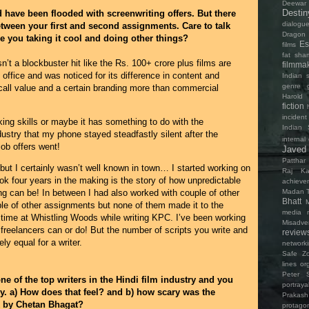
Deewar
Destin
d have been flooded with screenwriting offers. But there
dialogu
etween your first and second assignments. Care to talk
Dragon 
e you taking it cool and doing other things?
Es
films
fat sha
n’t a blockbuster hit like the Rs. 100+ crore plus films are
filmma
ox office and was noticed for its difference in content and
Indian s
genre
all value and a certain branding more than commercial
Harold 
fiction
incident
ing skills or maybe it has something to do with the
Indian 
industry that my phone stayed steadfastly silent after the
internal 
job offers went!
Javed
Patthar
but I certainly wasn’t well known in town… I started working on
Raj Ka
ok four years in the making is the story of how unpredictable
achieve
Madan T
ng can be! In between I had also worked with couple of other
Bhatt
ple of other assignments but none of them made it to the
media
t time at Whistling Woods while writing KPC. I’ve been working
Misadve
freelancers can or do! But the number of scripts you write and
review
ly equal for a writer.
network
Safe Z
lines
or
Peter 
e of the top writers in the Hindi film industry and you
portray
y. a) How does that feel? and b) how scary was the
Prakas
k by Chetan Bhagat?
protagon