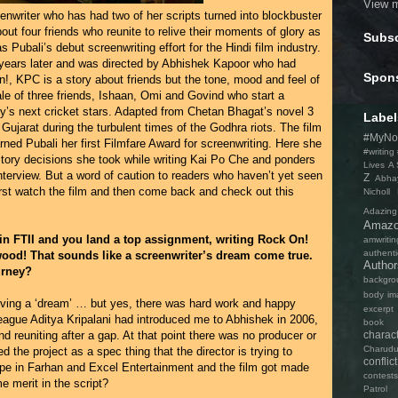
View m
nwriter who has had two of her scripts turned into blockbuster
out four friends who reunite to relive their moments of glory as
Subsc
Pubali’s debut screenwriting effort for the Hindi film industry.
years later and was directed by Abhishek Kapoor who had
Spon
, KPC is a story about friends but the tone, mood and feel of
he tale of three friends, Ishaan, Omi and Govind who start a
y’s next cricket stars. Adapted from Chetan Bhagat’s novel 3
Label
 Gujarat during the turbulent times of the Godhra riots. The film
#MyNo
ned Pubali her first Filmfare Award for screenwriting. Here she
#writing
 story decisions she took while writing Kai Po Che and ponders
Lives
A 
 interview. But a word of caution to readers who haven’t yet seen
Z
Abha
first watch the film and then come back and check out this
Nicholl
Adazing
Amaz
 in FTII and you land a top assignment, writing Rock On!
amwritin
authenti
wood! That sounds like a screenwriter’s dream come true.
Autho
urney?
backgro
body im
ving a ‘dream’ … but yes, there was hard work and happy
excerpt
league Aditya Kripalani had introduced me to Abhishek in 2006,
book ti
charac
 reuniting after a gap. At that point there was no producer or
Charudu
ed the project as a spec thing that the director is trying to
conflict
ope in Farhan and Excel Entertainment and the film got made
contests
 merit in the script?
Patrol