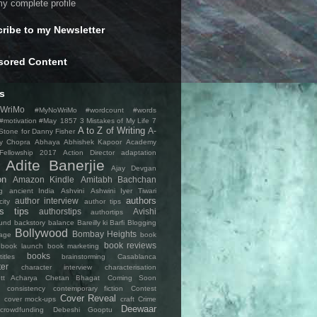
y complete profile
ribe to my Newsletter
sored Content
s
WriMo
#MyNoWriMo #wordcount #words
 #motivation #May
1857
3 Mistakes of My Life
7
A to Z of Writing
A-
Stone for Danny Fisher
y Chopra
Abhaya
Abhishek Kapoor
Academy
 Fellowship 2017
Action Director
adaptation
Adite Banerjie
Ajay Devgan
on
Amazon Kindle
Amitabh Bachchan
g
ancient India
Ashvini
Ashwini Iyer Tiwari
authors
author interview
city
author tips
rs tips
authorstips
Avishi
authortips
und
backstory
balance
Bareilly ki Barfi
Blogging
Bollywood
Bombay Heights
age
book
book reviews
book launch
book marketing
books
tles
brainstorming
Casablanca
ter
character interview
characterisation
tt Acharya
Chetan Bhagat
Coming Soon
consistency
contemporary fiction
Contest
Cover Reveal
cover mock-ups
craft
Crime
Deewaar
crowdfunding
Debeshi Gooptu