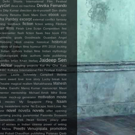
Delhi Shorts International Film Festival
ysGirl
Devika Fernando
deus ex machina
es
Dilip Kumar
direction
do-it-yourself
Don
drafts
ebook
Aunty Returns
Dum Maro Dum
epic
ha Pandey
excerpt
external conflict
fantasy
fiction
ming
feedback
fiction writing
Filmfare
ker
films
Finish Line Script Competition
first
creenwriter
flash fiction
flaws
free book
FTII
gimmicks
goals
Goodreads
Guardian Angel
historical
Robbins
Hindi cinema
historical
history of Indian films
humour
IFFI 2018
inciting
Indian authors
Indian films
Indian mythology
Shakespeare
indie authors
indie publishing
Jaideep Sen
conflict
Irrfan Khan
Ittefaq
 Akhtar
juggling projects
Kai Po Che
Kala
KBC
Kolkata International Film Festival
Krishna
poor
Laurie Schnebly Campbell
lifetime
ment award
love
love story
Lucky break
lust
Mahesh
heatre
magical realism
Mahabharata
Malika Gandhi
Manoj Kumar
manuscript
Mauri
mentor
mentorship
Michael Arndt
Mihir Bose
motivation
movie
nture
mock-up generator
s
Naam
movies
My Singapore Fling
ing
newsletters
niche
No Escape from Love
No
novel
novels
novella
one
offer
opening
ganising
pacing
paranormal
Paromita Goswami
Samuelson
Pink Heart Society
piracy
plot
al of women in Indian cinema
power of writing
Preethi Venugopala
promotion
h Mehra
ist
Pubali Chaudhuri
publishing
Puranas
Qarib