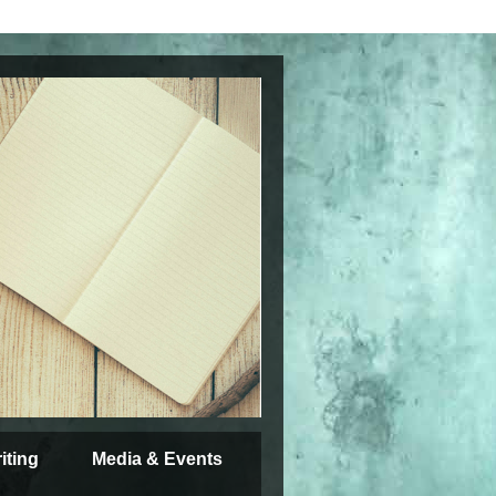
iting
Media & Events