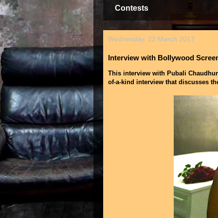
Contests
Wednesday, 22 March 2017
Interview with Bollywood Scree
This interview with Pubali Chaudhuri
of-a-kind interview that discusses th