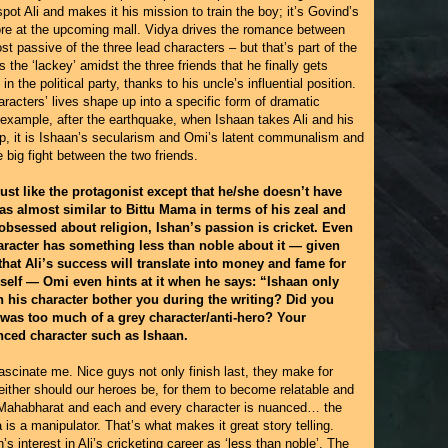
spot Ali and makes it his mission to train the boy; it’s Govind’s
tore at the upcoming mall. Vidya drives the romance between
 passive of the three lead characters – but that’s part of the
s the ‘lackey’ amidst the three friends that he finally gets
 the political party, thanks to his uncle’s influential position.
racters’ lives shape up into a specific form of dramatic
 example, after the earthquake, when Ishaan takes Ali and his
mp, it is Ishaan’s secularism and Omi’s latent communalism and
 big fight between the two friends.
 just like the protagonist except that he/she doesn’t have
as almost similar to Bittu Mama in terms of his zeal and
 obsessed about religion, Ishan’s passion is cricket. Even
haracter has something less than noble about it — given
 that Ali’s success will translate into money and fame for
elf — Omi even hints at it when he says: “Ishaan only
in his character bother you during the writing? Did you
 was too much of a grey character/anti-hero? Your
nced character such as Ishaan.
fascinate me. Nice guys not only finish last, they make for
neither should our heroes be, for them to become relatable and
at Mahabharat and each and every character is nuanced… the
is a manipulator. That’s what makes it great story telling.
’s interest in Ali’s cricketing career as ‘less than noble’. The