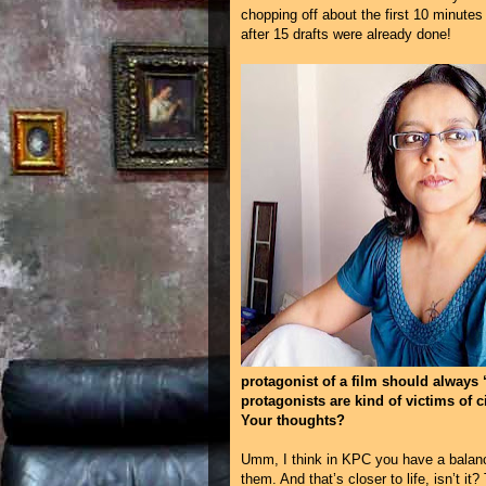
chopping off about the first 10 minute
after 15 drafts were already done!
protagonist of a film should always 
protagonists are kind of victims of 
Your thoughts?
Umm, I think in KPC you have a balance
them. And that’s closer to life, isn’t i