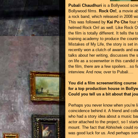
Pubali Chaudhuri
is a Bollywood scree
Bollywood films.
Rock On!
, a movie ab
a rock band, which released in 2008 was 
This was followed by
Kai Po Che
four 
helmed Rock On! as well. Like Rock On!
the film is totally different. It tells t
training academy to produce the countr
Mistakes of My Life, the story is set in
recently won a clutch of awards and ear
talks about her writing, discusses the
on life as a sceenwriter in this candid
the film, there are a few spoilers…so 
interview. And now, over to Pubali….
You did a film screenwriting course
for a top production house in Bolly
Could you tell us a bit about that jo
Perhaps you never know when you’re li
coincidence behind it. A friend and col
who had a story idea about a music band
actor attached to the project, so I start
mount. The fact that Abhishek could r
was good luck for us. And perhaps some