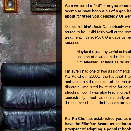
As a writer of a “hit” film you shoul
seems to have been a bit of a gap b
about it? Were you dejected? Or wer
Define ‘hit’ film!
Rock On!
certainly was
touted to be. It did fairly well at the b
treatment. I think
Rock On!
gave us rec
success.
Maybe it’s just my awful network
position of a writer in the film 
film released, at least as far as 
I’m sure I had one or two assignments 
Kai Po Che in 2009… the fact that it to
and uncertain the process of film maki
directors, was hired by studios for cou
shooting floor. I was also teaching par
consistently …well, as consistently as 
the number of films that happen are rare
Kai Po Che has established you as on
have the Filmfare Award as testimon
prospect of adapting a popular boo