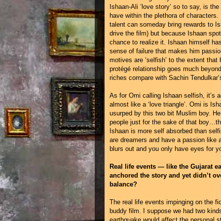
Ishaan-Ali ‘love story’ so to say, is the
have within the plethora of characters.
talent can someday bring rewards to Is
drive the film) but because Ishaan spots
chance to realize it. Ishaan himself ha
sense of failure that makes him passio
motives are ‘selfish’ to the extent tha
protégé relationship goes much beyon
riches compare with Sachin Tendulkar’s?
As for Omi calling Ishaan selfish, it’s 
almost like a ‘love triangle’. Omi is I
usurped by this two bit Muslim boy. He 
people just for the sake of that boy…th
Ishaan is more self absorbed than self
are dreamers and have a passion like a 
blurs out and you only have eyes for yo
Real life events — like the Gujarat e
anchored the story and yet didn’t ov
balance?
The real life events impinging on the f
buddy film. I suppose we had two kind
earthquake would affect the personal st